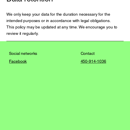
We only keep your data for the duration necessary for the
intended purposes or in accordance with legal obligations.
This policy may be updated at any time. We encourage you to
review it regularly.
Contact
Social networks
450-914-1036
Facebook