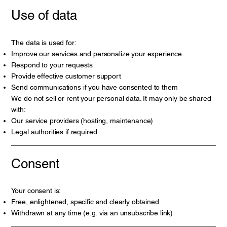
Use of data
The data is used for:
Improve our services and personalize your experience
Respond to your requests
Provide effective customer support
Send communications if you have consented to them
We do not sell or rent your personal data. It may only be shared
with:
Our service providers (hosting, maintenance)
Legal authorities if required
Consent
Your consent is:
Free, enlightened, specific and clearly obtained
Withdrawn at any time (e.g. via an unsubscribe link)