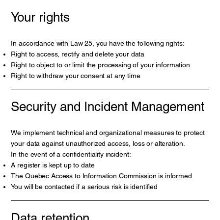
Your rights
In accordance with Law 25, you have the following rights:
Right to access, rectify and delete your data
Right to object to or limit the processing of your information
Right to withdraw your consent at any time
Security and Incident Management
We implement technical and organizational measures to protect
your data against unauthorized access, loss or alteration.
In the event of a confidentiality incident:
A register is kept up to date
The Quebec Access to Information Commission is informed
You will be contacted if a serious risk is identified
Data retention