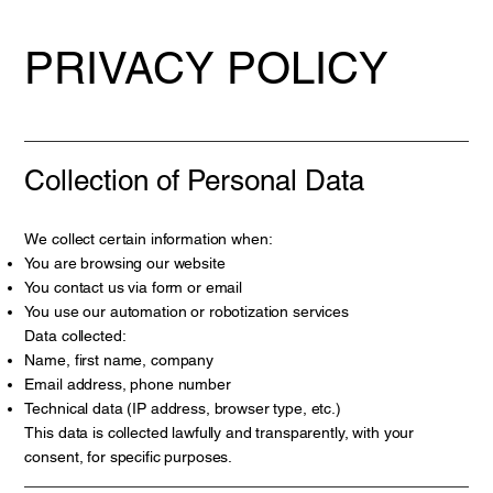
PRIVACY POLICY
Collection of Personal Data
We collect certain information when:
You are browsing our website
You contact us via form or email
You use our automation or robotization services
Data collected:
Name, first name, company
Email address, phone number
Technical data (IP address, browser type, etc.)
This data is collected lawfully and transparently, with your
consent, for specific purposes.